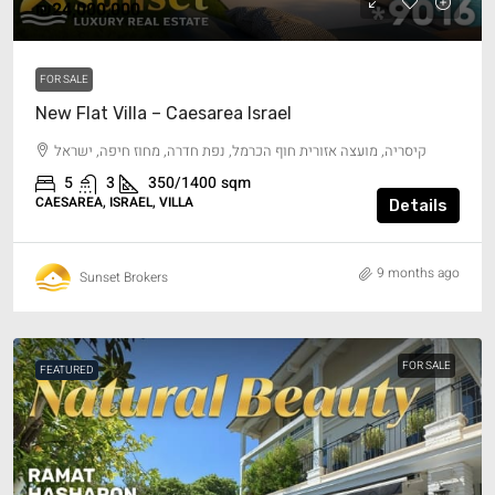
₪24,000,000
FOR SALE
New Flat Villa – Caesarea Israel
קיסריה, מועצה אזורית חוף הכרמל, נפת חדרה, מחוז חיפה, ישראל
5
3
350/1400
sqm
CAESAREA, ISRAEL, VILLA
Details
9 months ago
Sunset Brokers
FOR SALE
FEATURED