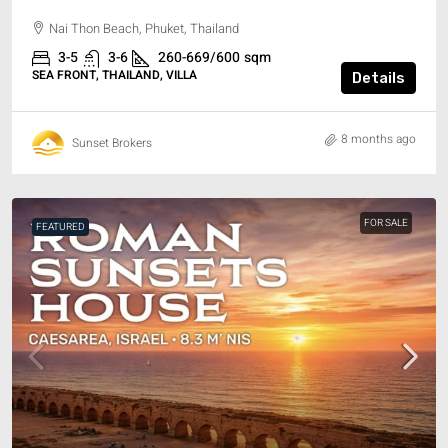
Nai Thon Beach, Phuket, Thailand
3-5
3-6
260-669/600
sqm
SEA FRONT, THAILAND, VILLA
Details
8 months ago
Sunset Brokers
FOR SALE
FEATURED