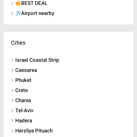
BEST DEAL
Airport nearby
Cities
Israel Coastal Strip
Caesarea
Phuket
Crete
Chania
Tel-Aviv
Hadera
Herzliya Pituach