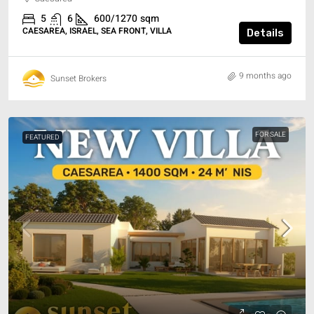
5
6
600/1270
sqm
CAESAREA, ISRAEL, SEA FRONT, VILLA
Details
9 months ago
Sunset Brokers
FOR SALE
FEATURED