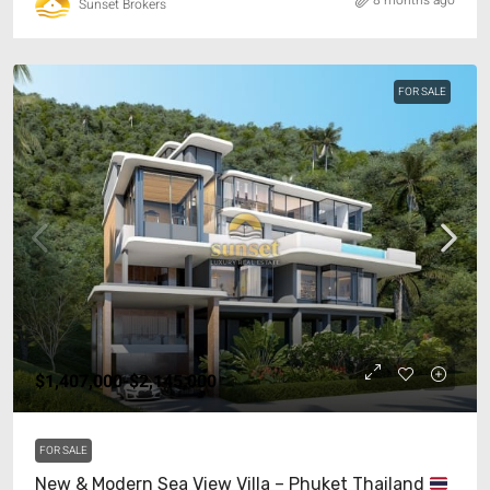
8 months ago
Sunset Brokers
FOR SALE
$1,407,000-$2,145,000
FOR SALE
New & Modern Sea View Villa – Phuket Thailand