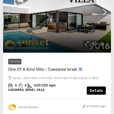
NIS11.2M
FOR SALE
One Of A Kind Villa – Caesarea Israel
קיסריה, מועצה אזורית חוף הכרמל, נפת חדרה, מחוז חיפה, ישראל
4
4
620/250
sqm
CAESAREA, ISRAEL, VILLA
Details
8 months ago
Sunset Brokers