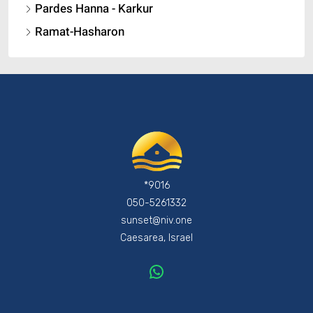
Pardes Hanna - Karkur
Ramat-Hasharon
*9016
050-5261332
sunset@niv.one
Caesarea, Israel