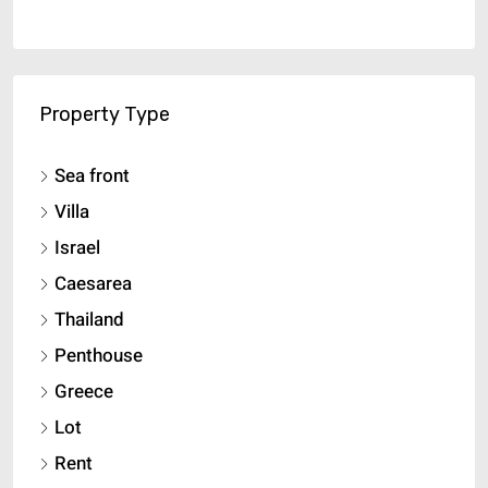
Property Type
Sea front
Villa
Israel
Caesarea
Thailand
Penthouse
Greece
Lot
Rent