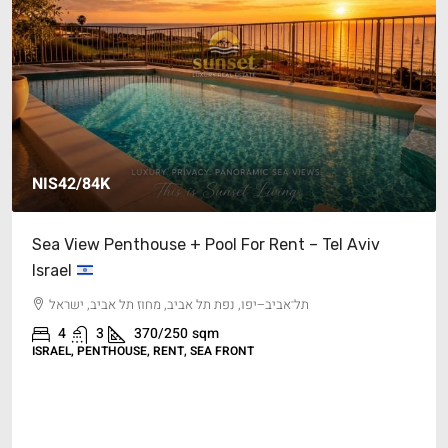
NIS42/84K
Sea View Penthouse + Pool For Rent – Tel Aviv
Israel
תל־אביב–יפו, נפת תל אביב, מחוז תל אביב, ישראל
4
3
370/250
sqm
ISRAEL, PENTHOUSE, RENT, SEA FRONT