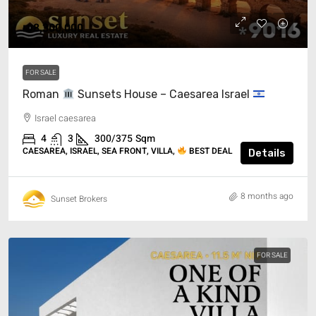
₪8,300,000
FOR SALE
Roman
Sunsets House – Caesarea Israel
Israel caesarea
4
3
300/375
Sqm
CAESAREA, ISRAEL, SEA FRONT, VILLA,
BEST DEAL
Details
8 months ago
Sunset Brokers
FOR SALE