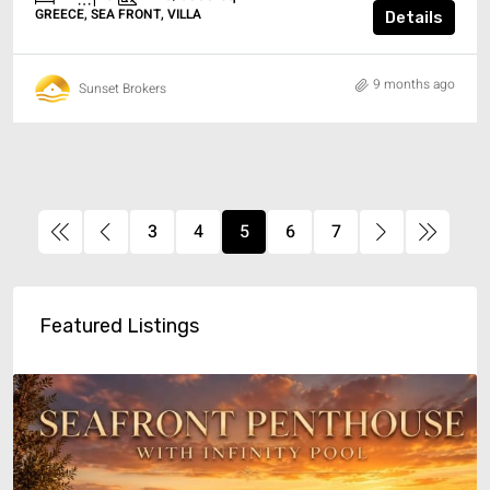
GREECE, SEA FRONT, VILLA
Details
9 months ago
Sunset Brokers
3
4
5
6
7
Featured Listings