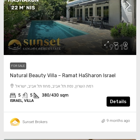
₪19,000,000
FOR SALE
Natural Beauty Villa – Ramat HaSharon Israel
רמת השרון, נפת תל אביב, מחוז תל אביב, ישראל
5
5
380/430
sqm
ISRAEL, VILLA
Details
9 months ago
Sunset Brokers