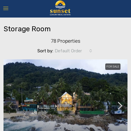
Storage Room
78 Properties
Sort by:
Default Order
FOR SALE