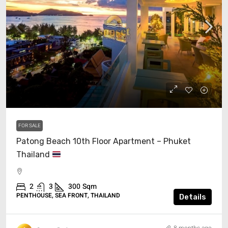
$1,339,000
FOR SALE
Patong Beach 10th Floor Apartment – Phuket
Thailand
2
3
300
Sqm
PENTHOUSE, SEA FRONT, THAILAND
Details