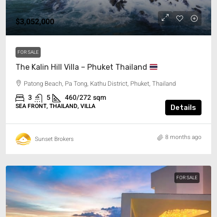
$3,052,000
FOR SALE
The Kalin Hill Villa – Phuket Thailand
Patong Beach, Pa Tong, Kathu District, Phuket, Thailand
3
5
460/272
sqm
SEA FRONT, THAILAND, VILLA
Details
8 months ago
Sunset Brokers
FOR SALE