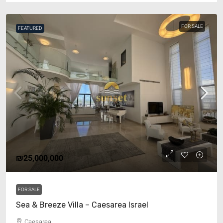
FOR SALE
FEATURED
₪25,000,000
FOR SALE
Sea & Breeze Villa – Caesarea Israel
Caesarea