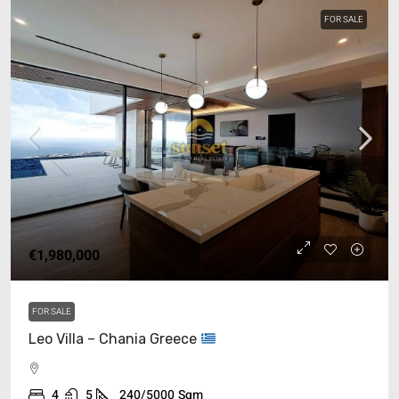
FOR SALE
€1,980,000
FOR SALE
Leo Villa – Chania Greece
4
5
240/5000
Sqm