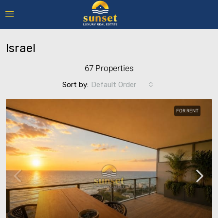
Israel
67 Properties
Sort by:
Default Order
FOR RENT