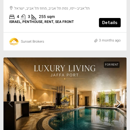
תל־אביב–יפו, נפת תל אביב, מחוז תל אביב, ישראל
4
3
255
sqm
ISRAEL, PENTHOUSE, RENT, SEA FRONT
Details
3 months ago
Sunset Brokers
FOR RENT