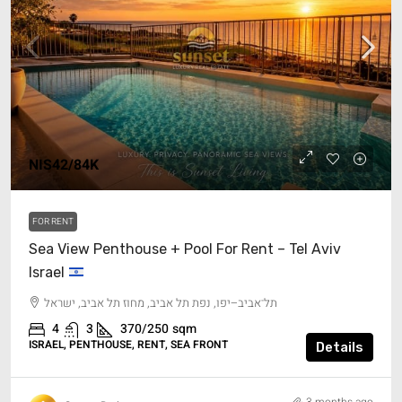
NIS42/84K
FOR RENT
Sea View Penthouse + Pool For Rent – Tel Aviv
Israel
תל־אביב–יפו, נפת תל אביב, מחוז תל אביב, ישראל
4
3
370/250
sqm
ISRAEL, PENTHOUSE, RENT, SEA FRONT
Details