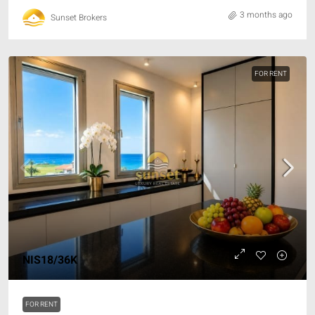
3 months ago
Sunset Brokers
FOR RENT
NIS18/36K
FOR RENT