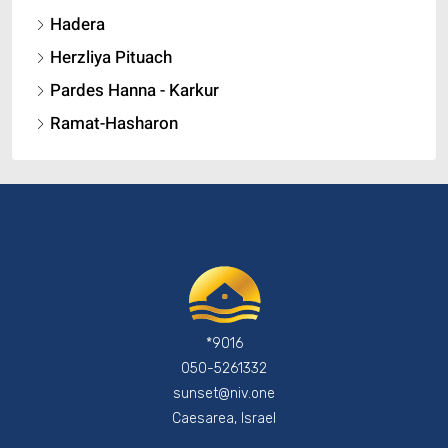
Hadera
Herzliya Pituach
Pardes Hanna - Karkur
Ramat-Hasharon
*9016
050-5261332
sunset@niv.one
Caesarea, Israel