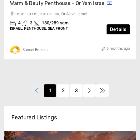
Warm & Beuty Penthouse – Or Yam Israel
אור-ים סנטר, פרדס רימונים, Or Akiva, Israel
4
3
180/289
sqm
ISRAEL, PENTHOUSE, SEA FRONT
Details
6 months ago
Sunset Brokers
1
2
3
Featured Listings