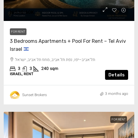
NIS30/60K
FOR RENT
3 Bedrooms Apartments + Pool For Rent – Tel Aviv
Israel
תל־אביב–יפו, נפת תל אביב, מחוז תל אביב, ישראל
3
3
240
sqm
ISRAEL, RENT
Details
3 months ago
Sunset Brokers
FOR RENT