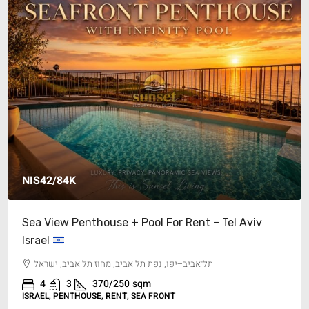
42/84K
$17M’
View Penthouse + Pool For Rent – Tel Aviv
Cliffsid
el
Medite
־אביב–יפו, נפת תל אביב, מחוז תל אביב, ישראל
15
ISRAEL, S
4
3
370/250
sqm
EL, PENTHOUSE, RENT, SEA FRONT