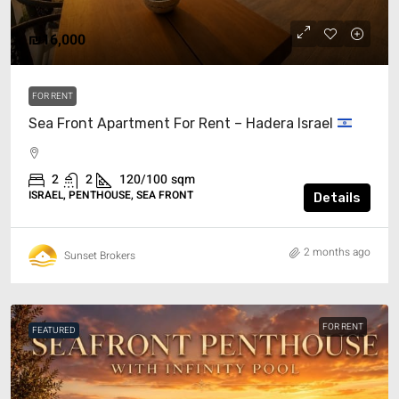
₪16,000
FOR RENT
Sea Front Apartment For Rent – Hadera Israel
2
2
120/100
sqm
ISRAEL, PENTHOUSE, SEA FRONT
Details
2 months ago
Sunset Brokers
FOR RENT
FEATURED