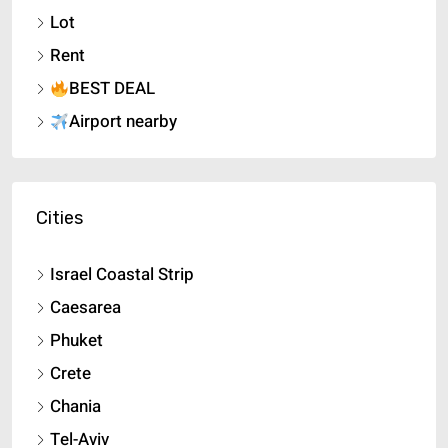
Lot
Rent
BEST DEAL
Airport nearby
Cities
Israel Coastal Strip
Caesarea
Phuket
Crete
Chania
Tel-Aviv