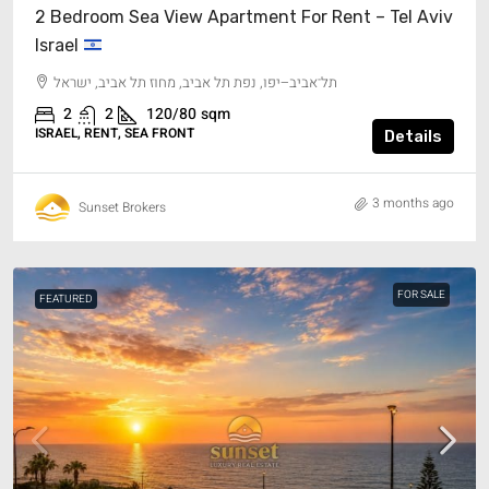
2 Bedroom Sea View Apartment For Rent – Tel Aviv
Israel
תל־אביב–יפו, נפת תל אביב, מחוז תל אביב, ישראל
2
2
120/80
sqm
ISRAEL, RENT, SEA FRONT
Details
3 months ago
Sunset Brokers
FOR SALE
FEATURED