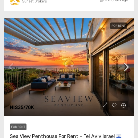
3 months ago
Sunset Brokers
FOR RENT
NIS35/70K
FOR RENT
Sea View Penthouse For Rent – Tel Aviv Israel