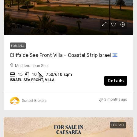
$17M’
FOR SALE
Cliffside Sea Front Villa – Coastal Strip Israel
Mediterranean Sea
15
10
750/610
sqm
ISRAEL, SEA FRONT, VILLA
Details
3 months ago
Sunset Brokers
FOR SALE