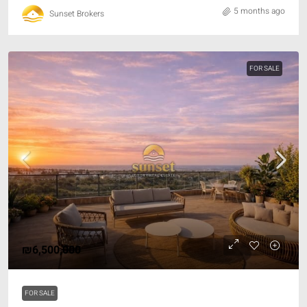
5 months ago
Sunset Brokers
FOR SALE
₪6,500,000
FOR SALE