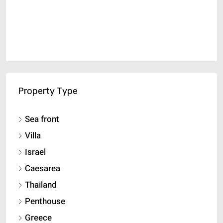
Property Type
Sea front
Villa
Israel
Caesarea
Thailand
Penthouse
Greece