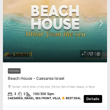
₪6,300,000
FOR SALE
Beach House – Caesarea Israel
קיסריה, מועצה אזורית חוף הכרמל, נפת חדרה, מחוז חיפה, ישראל
3
2
100/300
Sqm
CAESAREA, ISRAEL, SEA FRONT, VILLA,
BEST DEAL
Details