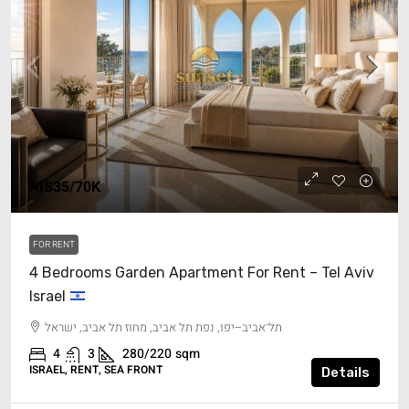
NIS35/70K
FOR RENT
4 Bedrooms Garden Apartment For Rent – Tel Aviv
Israel
תל־אביב–יפו, נפת תל אביב, מחוז תל אביב, ישראל
4
3
280/220
sqm
ISRAEL, RENT, SEA FRONT
Details