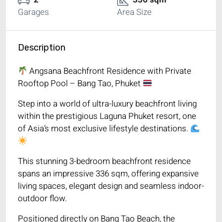
Garages
Area Size
Description
Angsana Beachfront Residence with Private
Rooftop Pool – Bang Tao, Phuket
Step into a world of ultra-luxury beachfront living
within the prestigious Laguna Phuket resort, one
of Asia’s most exclusive lifestyle destinations.
This stunning 3-bedroom beachfront residence
spans an impressive 336 sqm, offering expansive
living spaces, elegant design and seamless indoor-
outdoor flow.
Positioned directly on Bang Tao Beach, the