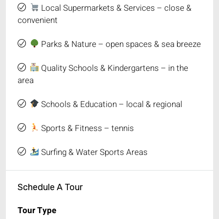
Local Supermarkets & Services – close &
convenient
Parks & Nature – open spaces & sea breeze
Quality Schools & Kindergartens – in the
area
Schools & Education – local & regional
Sports & Fitness – tennis
Surfing & Water Sports Areas
Schedule A Tour
Tour Type