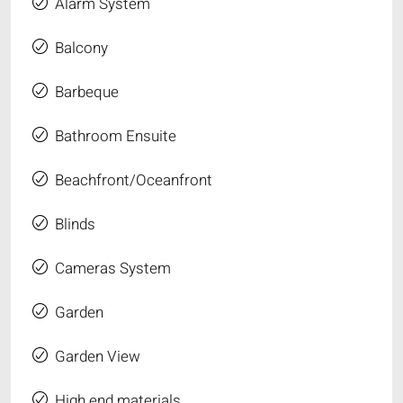
Alarm System
Balcony
Barbeque
Bathroom Ensuite
Beachfront/Oceanfront
Blinds
Cameras System
Garden
Garden View
High end materials