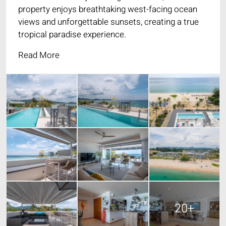
property enjoys breathtaking west-facing ocean
views and unforgettable sunsets, creating a true
tropical paradise experience.
Read More
20+