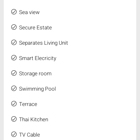
Sea view
Secure Estate
Separates Living Unit
Smart Elecricity
Storage room
Swimming Pool
Terrace
Thai Kitchen
TV Cable