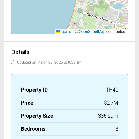
Leaflet
|
©
OpenStreetMap
contributors
Details
Updated on March 28, 2026 at 8:52 am
Property ID
TH40
Price
$2.7M
Property Size
336 sqm
Bedrooms
3