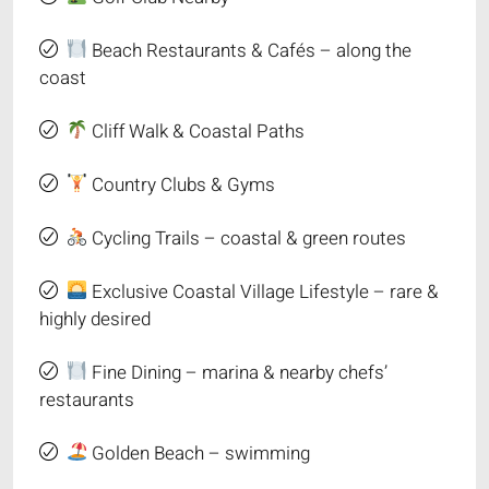
Beach Restaurants & Cafés – along the
coast
Cliff Walk & Coastal Paths
Country Clubs & Gyms
Cycling Trails – coastal & green routes
Exclusive Coastal Village Lifestyle – rare &
highly desired
Fine Dining – marina & nearby chefs’
restaurants
Golden Beach – swimming