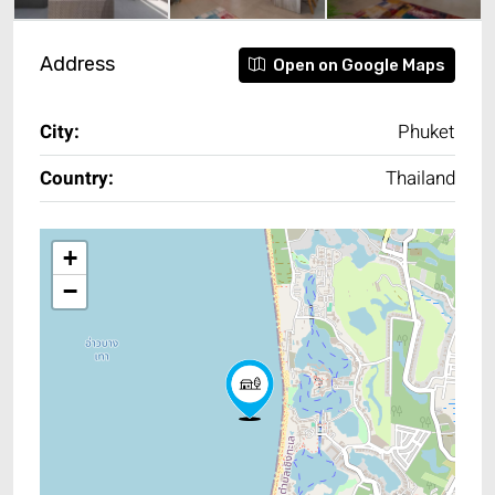
Address
Open on Google Maps
City:
Phuket
Country:
Thailand
+
−