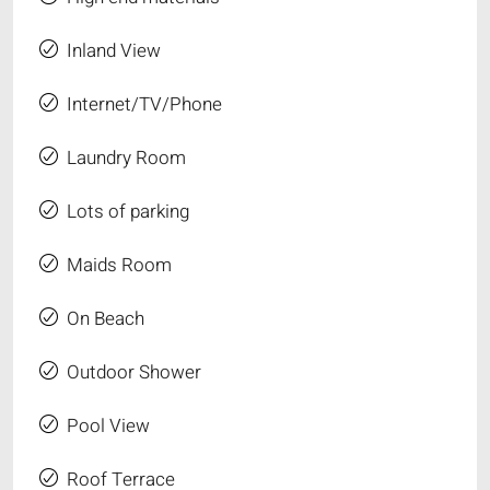
Inland View
Internet/TV/Phone
Laundry Room
Lots of parking
Maids Room
On Beach
Outdoor Shower
Pool View
Roof Terrace