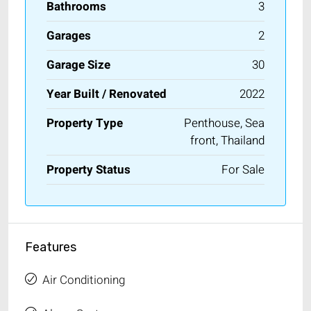
Bathrooms
3
Garages
2
Garage Size
30
Year Built / Renovated
2022
Property Type
Penthouse, Sea
front, Thailand
Property Status
For Sale
Features
Air Conditioning