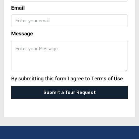
Email
Message
By submitting this form I agree to
Terms of Use
Submit a Tour Request