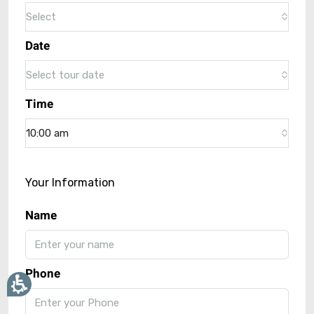
Select
Date
Select tour date
Time
10:00 am
Your Information
Name
Phone