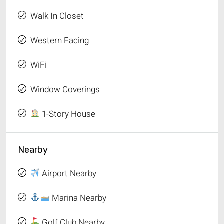
Walk In Closet
Western Facing
WiFi
Window Coverings
1-Story House
Nearby
Airport Nearby
Marina Nearby
Golf Club Nearby