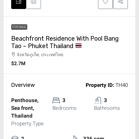
FOR SALE
Beachfront Residence With Pool Bang
Tao – Phuket Thailand
จังหวัดภูเก็ต, ประเทศไทย
$2.7M
Property ID:
TH40
Overview
Penthouse,
3
3
Sea front,
Bedrooms
Bathrooms
Thailand
Property Type
2
336 sqm