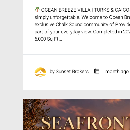
OCEAN BREEZE VILLA | TURKS & CAIC
simply unforgettable. Welcome to Ocean Bree
exclusive Chalk Sound community of Provide
part of your everyday view. Completed in 202
6,000 Sq Ft...
by
Sunset Brokers
1 month ago