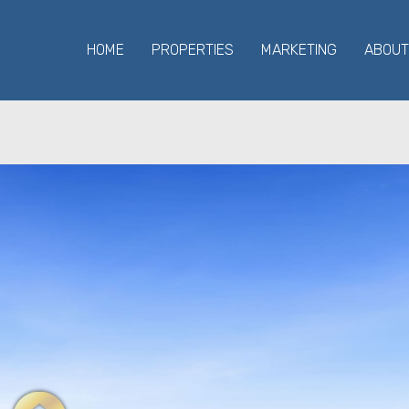
HOME
PROPERTIES
MARKETING
ABOUT