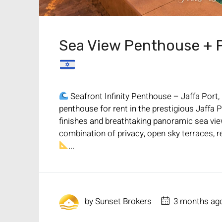
Sea View Penthouse + Po
Seafront Infinity Penthouse – Jaffa Port,
penthouse for rent in the prestigious Jaff
finishes and breathtaking panoramic sea vi
combination of privacy, open sky terraces, re
...
by
Sunset Brokers
3 months ag