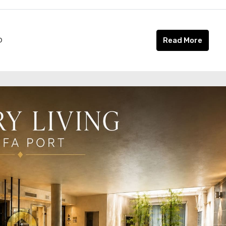
o
Read More