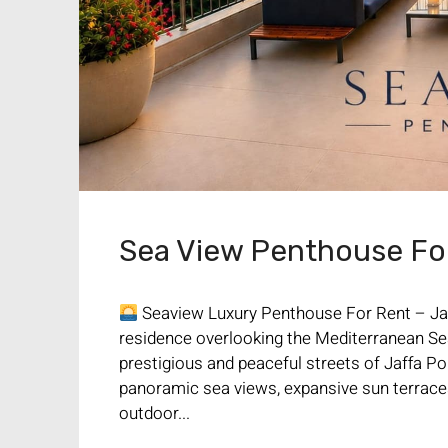
Sea View Penthouse For 
Seaview Luxury Penthouse For Rent – Jaf
residence overlooking the Mediterranean Se
prestigious and peaceful streets of Jaffa Por
panoramic sea views, expansive sun terraces
outdoor...