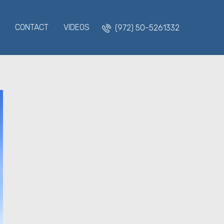
CONTACT
VIDEOS
(972) 50-5261332