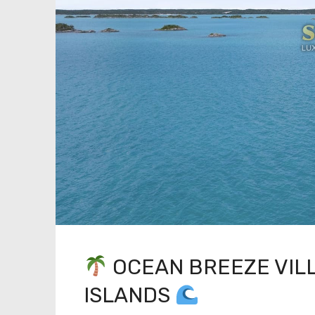
OCEAN BREEZE VILL
ISLANDS