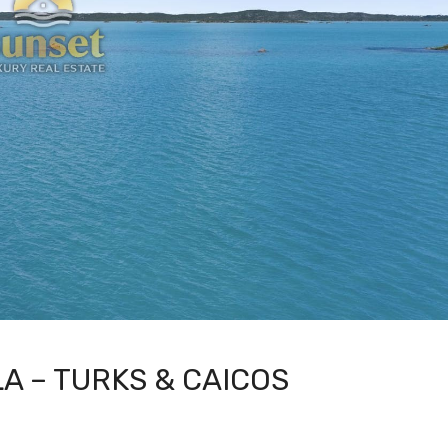
A – TURKS & CAICOS