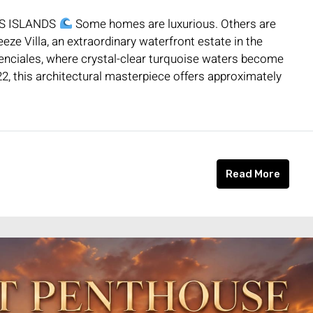
OS ISLANDS
Some homes are luxurious. Others are
ze Villa, an extraordinary waterfront estate in the
nciales, where crystal-clear turquoise waters become
2, this architectural masterpiece offers approximately
Read More