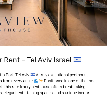
Rent – Tel Aviv Israel
fa Port, Tel Aviv
A truly exceptional penthouse
a from every angle
Positioned in one of the most
t, this rare luxury penthouse offers breathtaking
, elegant entertaining spaces, and a unique indoor-