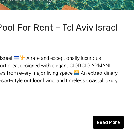
ol For Rent – Tel Aviv Israel
 Israel
A rare and exceptionally luxurious
a Port area, designed with elegant GIORGIO ARMANI
ews from every major living space
An extraordinary
sort-style outdoor living, and timeless coastal luxury.
o
Read More