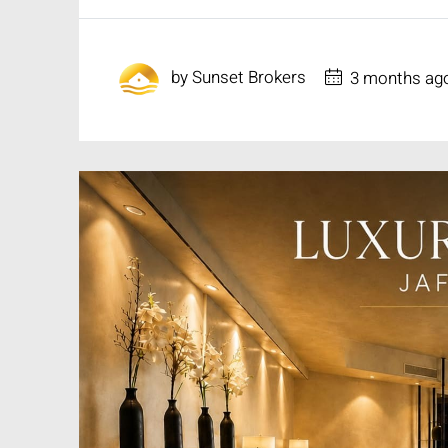
by
Sunset Brokers
3 months ag